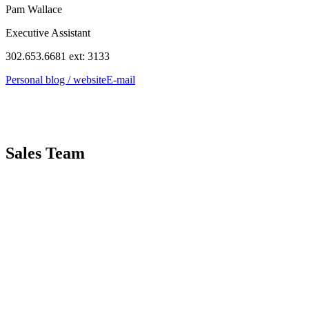
Pam Wallace
Executive Assistant
302.653.6681 ext: 3133
Personal blog / website
E-mail
Sales Team