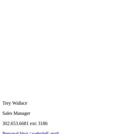
Trey Wallace
Sales Manager
302.653.6681 ext: 3186
Personal blog / website
E-mail