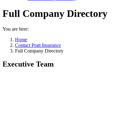
Full Company Directory
You are here:
Home
Contact Pratt Insurance
Full Company Directory
Executive Team