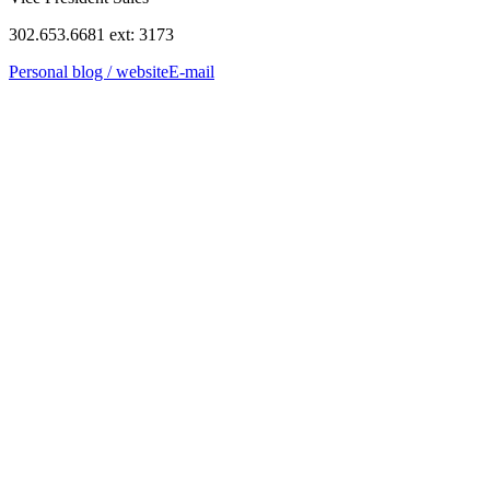
302.653.6681 ext: 3173
Personal blog / website
E-mail