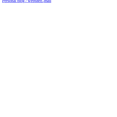
Personal blog / website
E-mail