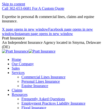
Skip to content
Call 302-653-6681 For A Custom Quote
Expertise in personal & commercial lines, claims and equine
insurance.
X page opens in new window
Facebook page opens in new
window
Instagram page opens in new window
Pratt Insurance
An Independent Insurance Agency located in Smyrna, Delaware
(DE)
Home
Our Company
Sales
Services
Commercial Lines Insurance
Personal Lines Insurance
Equine Insurance
Claims
Resources
Frequently Asked Questions
Employment Practices Liability Insurance
Flood Insurance