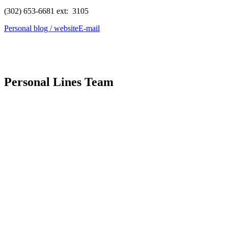
(302) 653-6681 ext: 3105
Personal blog / website
E-mail
Personal Lines Team