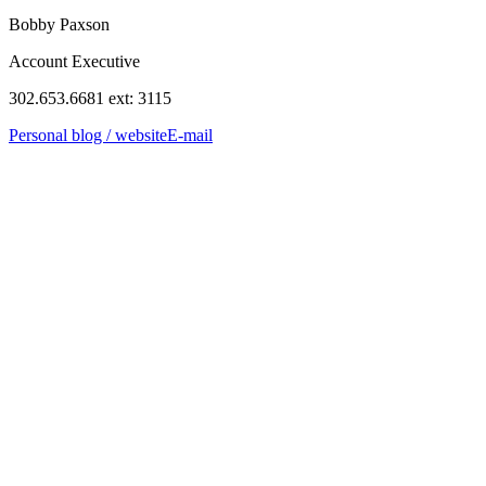
Bobby Paxson
Account Executive
302.653.6681 ext: 3115
Personal blog / website
E-mail