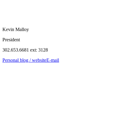
Kevin Malloy
President
302.653.6681 ext: 3128
Personal blog / website
E-mail