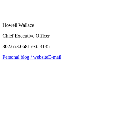
Howell Wallace
Chief Executive Officer
302.653.6681 ext: 3135
Personal blog / website
E-mail