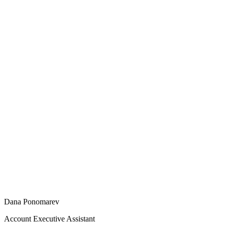
Dana Ponomarev
Account Executive Assistant