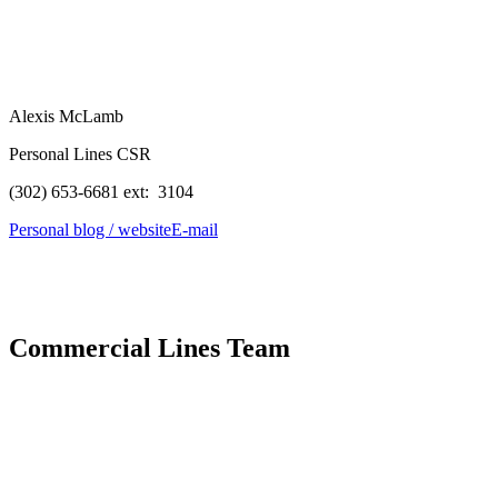
Alexis McLamb
Personal Lines CSR
(302) 653-6681 ext: 3104
Personal blog / website
E-mail
Commercial Lines Team