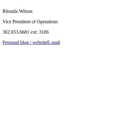
Rhonda Wilson
Vice President of Operations
302.653.6681 ext: 3106
Personal blog / website
E-mail