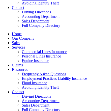
Avoiding Identity Theft
Contact
Driving Directions
Accounting Department
Sales Department
Full Company Directory
Home
Our Company
Sales
Services
Commercial Lines Insurance
Personal Lines Insurance
Equine Insurance
Claims
Resources
Frequently Asked Questions
Employment Practices Liability Insurance
Flood Insurance
Avoiding Identity Theft
Contact
Driving Directions
Accounting Department
Sales Department
Full Company Directory