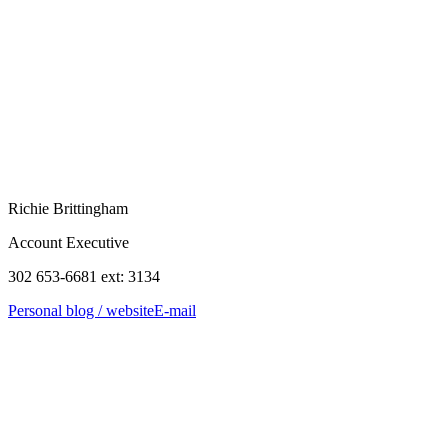
Richie Brittingham
Account Executive
302 653-6681 ext: 3134
Personal blog / website
E-mail