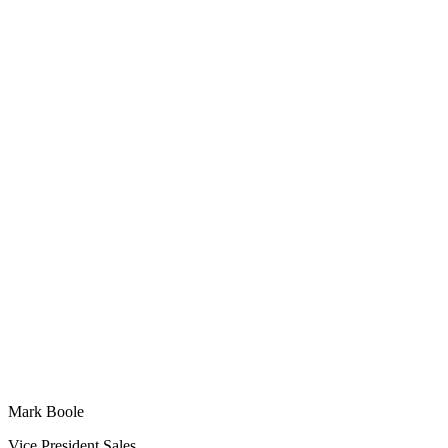
Mark Boole
Vice President Sales