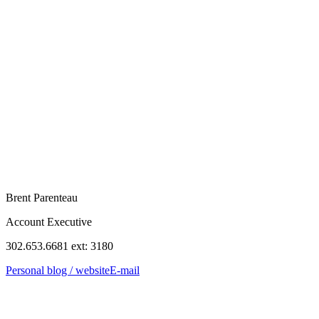
Brent Parenteau
Account Executive
302.653.6681 ext: 3180
Personal blog / website
E-mail