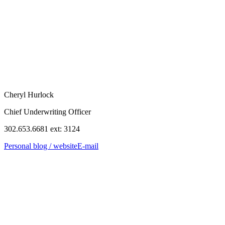
Cheryl Hurlock
Chief Underwriting Officer
302.653.6681 ext: 3124
Personal blog / website
E-mail