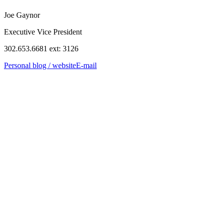
Joe Gaynor
Executive Vice President
302.653.6681 ext: 3126
Personal blog / website
E-mail