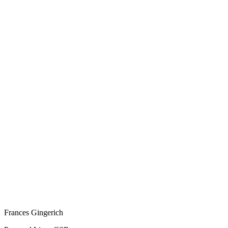
Frances Gingerich