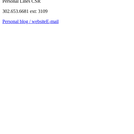
Personal Lines CSR
302.653.6681 ext: 3109
Personal blog / website
E-mail