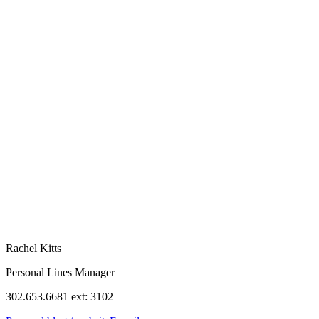
Rachel Kitts
Personal Lines Manager
302.653.6681 ext: 3102