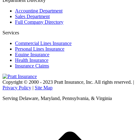
Department Directory
Accounting Department
Sales Department
Full Company Directory
Services
Commercial Lines Insurance
Personal Lines Insurance
Equine Insurance
Health Insurance
Insurance Claims
Copyright © 2000 - 2023 Pratt Insurance, Inc. All rights reserved. |
Privacy Policy
|
Site Map
Serving Delaware, Maryland, Pennsylvania, & Virginia