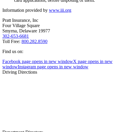
card applications, before disposing of them.
Information provided by
www.iii.org
Pratt Insurance, Inc
Four Village Square
Smyrna, Delaware 19977
302-653-6681
Toll Free:
800.282.8590
Find us on:
Facebook page opens in new window
X page opens in new
window
Instagram page opens in new window
Driving Directions