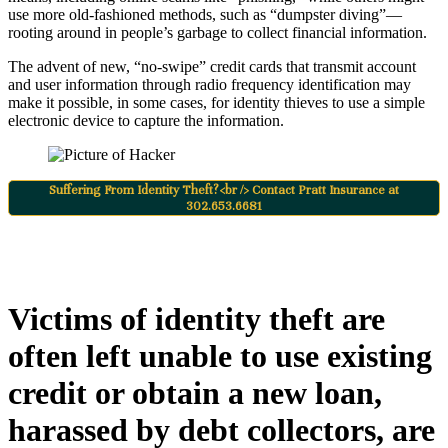
use more old-fashioned methods, such as “dumpster diving”—
rooting around in people’s garbage to collect financial information.
The advent of new, “no-swipe” credit cards that transmit account
and user information through radio frequency identification may
make it possible, in some cases, for identity thieves to use a simple
electronic device to capture the information.
Suffering From Identity Theft?<br /> Contact Pratt Insurance at
302.653.6681
Victims of identity theft are
often left unable to use existing
credit or obtain a new loan,
harassed by debt collectors, are