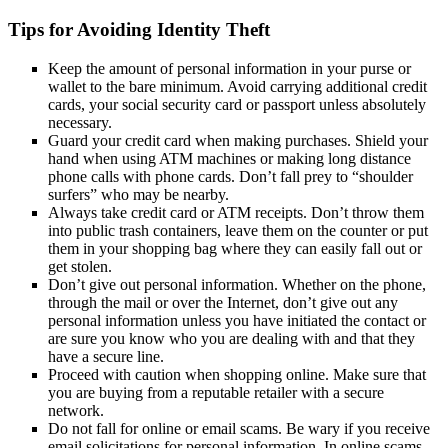
Tips for Avoiding Identity Theft
Keep the amount of personal information in your purse or
wallet to the bare minimum. Avoid carrying additional credit
cards, your social security card or passport unless absolutely
necessary.
Guard your credit card when making purchases. Shield your
hand when using ATM machines or making long distance
phone calls with phone cards. Don’t fall prey to “shoulder
surfers” who may be nearby.
Always take credit card or ATM receipts. Don’t throw them
into public trash containers, leave them on the counter or put
them in your shopping bag where they can easily fall out or
get stolen.
Don’t give out personal information. Whether on the phone,
through the mail or over the Internet, don’t give out any
personal information unless you have initiated the contact or
are sure you know who you are dealing with and that they
have a secure line.
Proceed with caution when shopping online. Make sure that
you are buying from a reputable retailer with a secure
network.
Do not fall for online or email scams. Be wary if you receive
email solicitations for personal information. In online scams