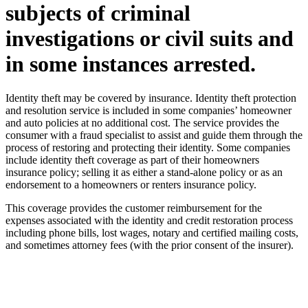
subjects of criminal
investigations or civil suits and
in some instances arrested.
Identity theft may be covered by insurance. Identity theft protection
and resolution service is included in some companies’ homeowner
and auto policies at no additional cost. The service provides the
consumer with a fraud specialist to assist and guide them through the
process of restoring and protecting their identity. Some companies
include identity theft coverage as part of their homeowners
insurance policy; selling it as either a stand-alone policy or as an
endorsement to a homeowners or renters insurance policy.
This coverage provides the customer reimbursement for the
expenses associated with the identity and credit restoration process
including phone bills, lost wages, notary and certified mailing costs,
and sometimes attorney fees (with the prior consent of the insurer).