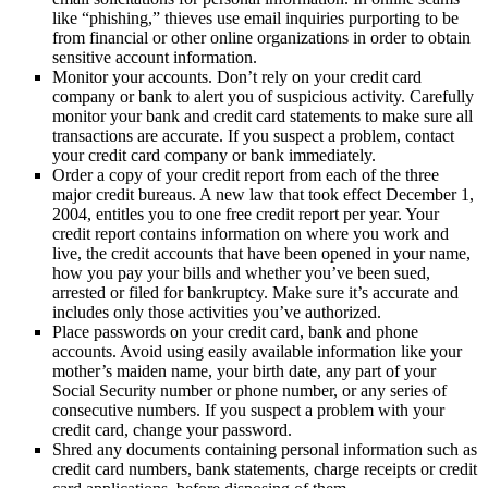
like “phishing,” thieves use email inquiries purporting to be
from financial or other online organizations in order to obtain
sensitive account information.
Monitor your accounts. Don’t rely on your credit card
company or bank to alert you of suspicious activity. Carefully
monitor your bank and credit card statements to make sure all
transactions are accurate. If you suspect a problem, contact
your credit card company or bank immediately.
Order a copy of your credit report from each of the three
major credit bureaus. A new law that took effect December 1,
2004, entitles you to one free credit report per year. Your
credit report contains information on where you work and
live, the credit accounts that have been opened in your name,
how you pay your bills and whether you’ve been sued,
arrested or filed for bankruptcy. Make sure it’s accurate and
includes only those activities you’ve authorized.
Place passwords on your credit card, bank and phone
accounts. Avoid using easily available information like your
mother’s maiden name, your birth date, any part of your
Social Security number or phone number, or any series of
consecutive numbers. If you suspect a problem with your
credit card, change your password.
Shred any documents containing personal information such as
credit card numbers, bank statements, charge receipts or credit