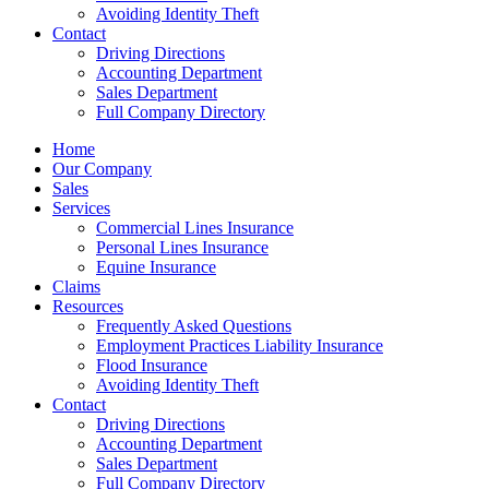
Avoiding Identity Theft
Contact
Driving Directions
Accounting Department
Sales Department
Full Company Directory
Home
Our Company
Sales
Services
Commercial Lines Insurance
Personal Lines Insurance
Equine Insurance
Claims
Resources
Frequently Asked Questions
Employment Practices Liability Insurance
Flood Insurance
Avoiding Identity Theft
Contact
Driving Directions
Accounting Department
Sales Department
Full Company Directory