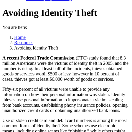
Avoiding Identity Theft
You are here:
Home
Resources
Avoiding Identity Theft
A recent Federal Trade Commission
(FTC)
study found that 8.3
million Americans were the victims of identity theft in 2005, and the
number is rising. In at least half of the incidents, thieves obtained
goods or services worth $500 or less; however in 10 percent of
cases, thieves got at least $6,000 worth of goods or services.
Fifty-six percent of all victims were unable to provide any
information on how their personal information was stolen. Identity
thieves use personal information to impersonate a victim, stealing
from bank accounts, establishing phony insurance policies, opening
unauthorized credit cards or obtaining unauthorized bank loans.
Use of stolen credit card and debit card numbers is among the most
common forms of identity theft. Some schemes use electronic
means, including online scams like “phishing,” while others might