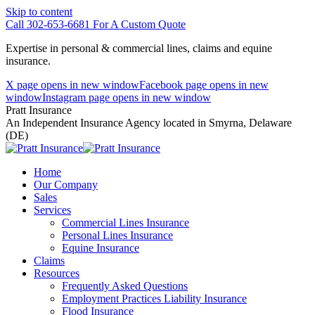
Skip to content
Call 302-653-6681 For A Custom Quote
Expertise in personal & commercial lines, claims and equine
insurance.
X page opens in new window
Facebook page opens in new
window
Instagram page opens in new window
Pratt Insurance
An Independent Insurance Agency located in Smyrna, Delaware
(DE)
Home
Our Company
Sales
Services
Commercial Lines Insurance
Personal Lines Insurance
Equine Insurance
Claims
Resources
Frequently Asked Questions
Employment Practices Liability Insurance
Flood Insurance