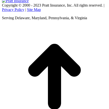
Copyright © 2000 - 2023 Pratt Insurance, Inc. All rights reserved. |
Privacy Policy
|
Site Map
Serving Delaware, Maryland, Pennsylvania, & Virginia