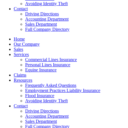
Avoiding Identity Theft
Contact
Driving Directions
Accounting Department
Sales Department
Full Company Directory
Home
Our Company
Sales
Services
Commercial Lines Insurance
Personal Lines Insurance
Equine Insurance
Claims
Resources
Frequently Asked Questions
Employment Practices Liability Insurance
Flood Insurance
Avoiding Identity Theft
Contact
Driving Directions
Accounting Department
Sales Department
Full Company Directory