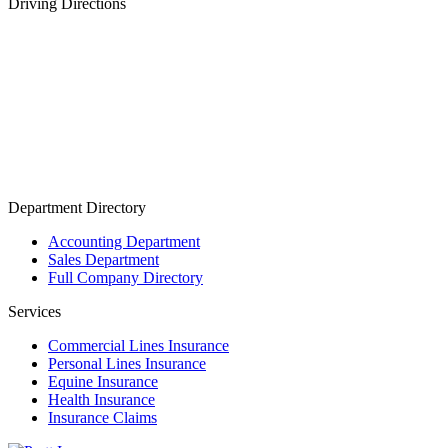
Driving Directions
Department Directory
Accounting Department
Sales Department
Full Company Directory
Services
Commercial Lines Insurance
Personal Lines Insurance
Equine Insurance
Health Insurance
Insurance Claims