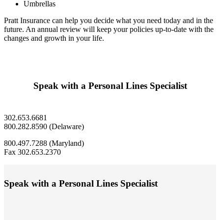
Umbrellas
Pratt Insurance can help you decide what you need today and in the
future. An annual review will keep your policies up-to-date with the
changes and growth in your life.
Speak with a Personal Lines Specialist
302.653.6681
800.282.8590 (Delaware)
800.497.7288 (Maryland)
Fax 302.653.2370
Speak with a Personal Lines Specialist