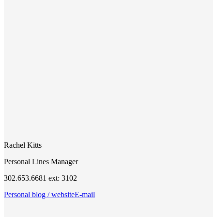
Rachel Kitts
Personal Lines Manager
302.653.6681 ext: 3102
Personal blog / website
E-mail