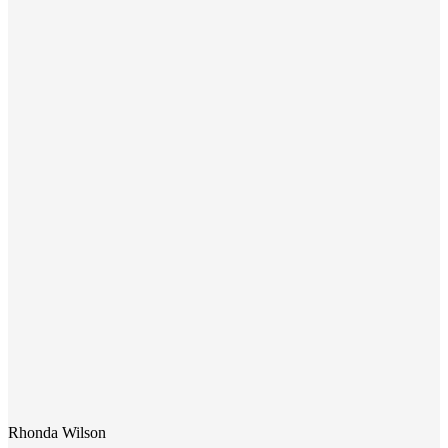
Rhonda Wilson