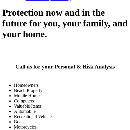
Protection now and in the
future for you, your family, and
your home.
Call us for your Personal & Risk Analysis
Homeowners
Beach Property
Mobile Homes
Computers
Valuable Items
Automobile
Recreational Vehicles
Boats
Motorcycles