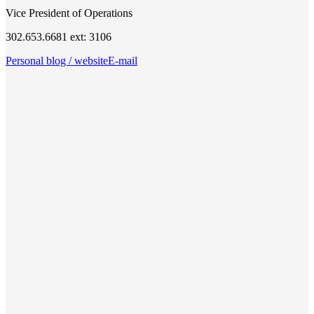
Vice President of Operations
302.653.6681 ext: 3106
Personal blog / website
E-mail