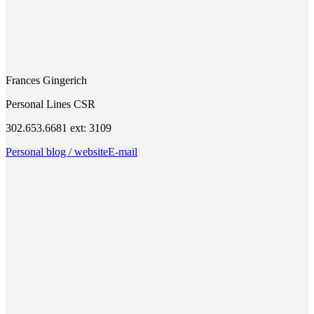
Frances Gingerich
Personal Lines CSR
302.653.6681 ext: 3109
Personal blog / website
E-mail