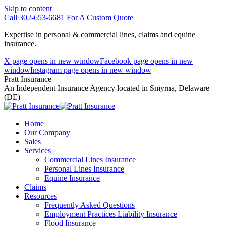
Skip to content
Call 302-653-6681 For A Custom Quote
Expertise in personal & commercial lines, claims and equine
insurance.
X page opens in new window
Facebook page opens in new
window
Instagram page opens in new window
Pratt Insurance
An Independent Insurance Agency located in Smyrna, Delaware
(DE)
Home
Our Company
Sales
Services
Commercial Lines Insurance
Personal Lines Insurance
Equine Insurance
Claims
Resources
Frequently Asked Questions
Employment Practices Liability Insurance
Flood Insurance