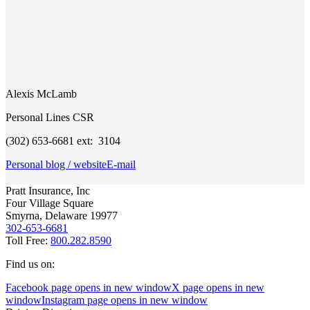
Alexis McLamb
Personal Lines CSR
(302) 653-6681 ext: 3104
Personal blog / website
E-mail
Pratt Insurance, Inc
Four Village Square
Smyrna, Delaware 19977
302-653-6681
Toll Free:
800.282.8590
Find us on:
Facebook page opens in new window
X page opens in new
window
Instagram page opens in new window